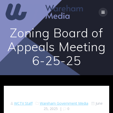
Skip
to
content
Zoning Board of
Appeals Meeting
6-25-25
WCTV Staff
Wareham Government Media
June
25, 2025
|
0