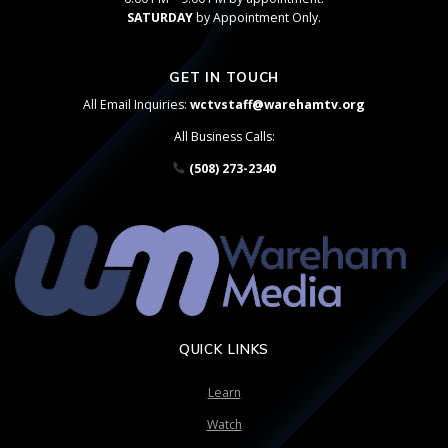
SATURDAY
by Appointment Only.
GET IN TOUCH
All Email Inquiries:
wctvstaff@warehamtv.org
All Business Calls:
(508) 273-2340
QUICK LINKS
Learn
Watch