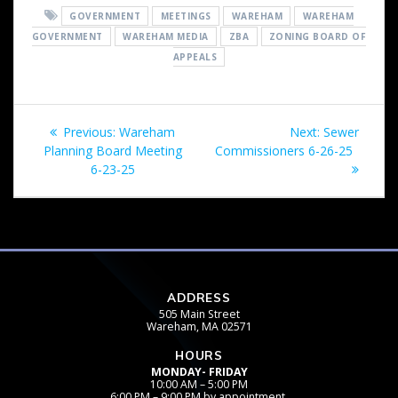
GOVERNMENT
MEETINGS
WAREHAM
WAREHAM
GOVERNMENT
WAREHAM MEDIA
ZBA
ZONING BOARD OF
APPEALS
Post
Previous
Next
Previous:
Wareham
Next:
Sewer
navigation
post:
post:
Planning Board Meeting
Commissioners 6-26-25
6-23-25
ADDRESS
505 Main Street
Wareham, MA 02571
HOURS
MONDAY- FRIDAY
10:00 AM – 5:00 PM
6:00 PM – 9:00 PM by appointment.