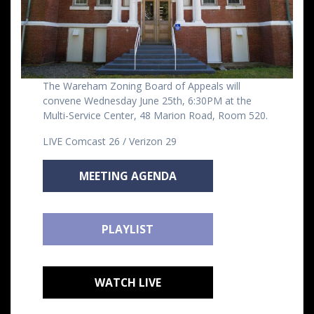
The Wareham Zoning Board of Appeals will
convene Wednesday June 25th, 6:30PM at the
Multi-Service Center, 48 Marion Road, Room 520.
LIVE Comcast 26 / Verizon 29
MEETING AGENDA
PLAYLIST
WATCH LIVE