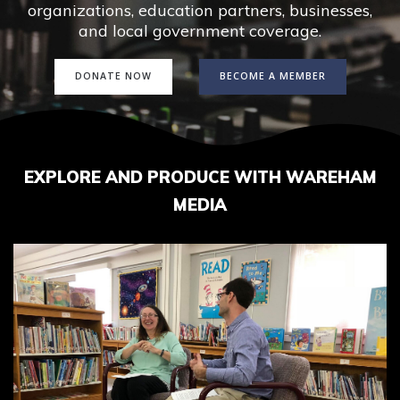
organizations, education partners, businesses,
and local government coverage.
DONATE NOW
BECOME A MEMBER
EXPLORE AND PRODUCE WITH WAREHAM
MEDIA