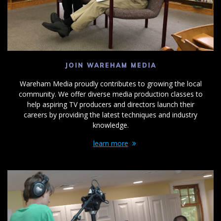
JOIN WAREHAM MEDIA
Wareham Media proudly contributes to growing the local
community. We offer diverse media production classes to
help aspiring TV producers and directors launch their
careers by providing the latest techniques and industry
knowledge.
learn more