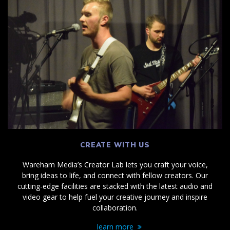
CREATE WITH US
Wareham Media’s Creator Lab lets you craft your voice,
bring ideas to life, and connect with fellow creators. Our
cutting-edge facilities are stacked with the latest audio and
video gear to help fuel your creative journey and inspire
collaboration.
learn more