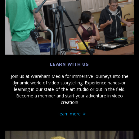
LEARN WITH US
Join us at Wareham Media for immersive journeys into the
dynamic world of video storytelling. Experience hands-on
learning in our state-of-the-art studio or out in the field.
Become a member and start your adventure in video
creation!
learn more