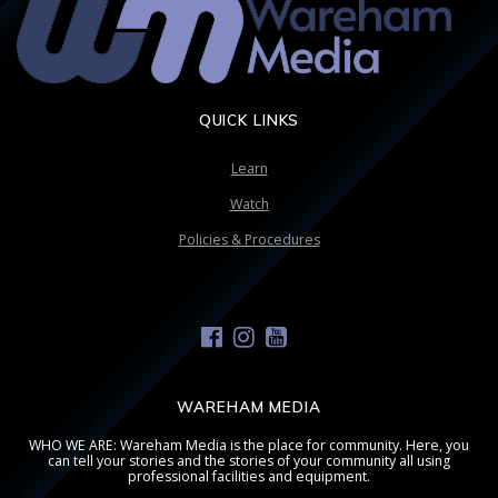
QUICK LINKS
Learn
Watch
Policies & Procedures
WAREHAM MEDIA
WHO WE ARE: Wareham Media is the place for community. Here, you
can tell your stories and the stories of your community all using
professional facilities and equipment.