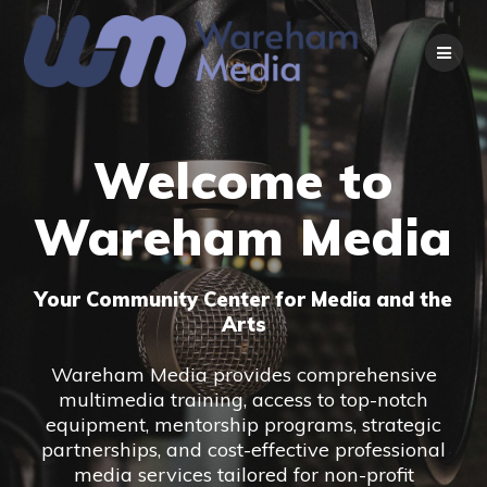
Skip
to
content
Welcome to
Wareham Media
Your Community Center for Media and the
Arts
Wareham Media provides comprehensive
multimedia training, access to top-notch
equipment, mentorship programs, strategic
partnerships, and cost-effective professional
media services tailored for non-profit