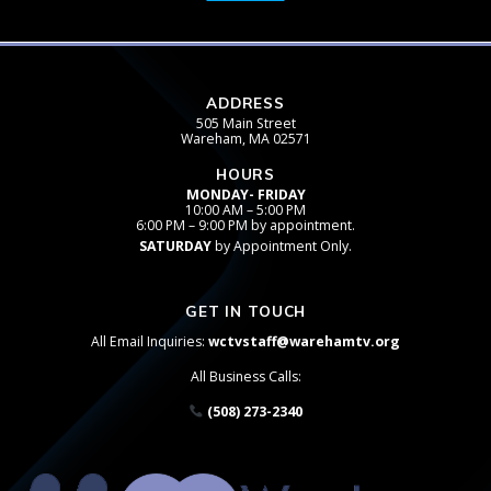
ADDRESS
505 Main Street
Wareham, MA 02571
HOURS
MONDAY- FRIDAY
10:00 AM – 5:00 PM
6:00 PM – 9:00 PM by appointment.
SATURDAY
by Appointment Only.
GET IN TOUCH
All Email Inquiries:
wctvstaff@warehamtv.org
All Business Calls:
(508) 273-2340