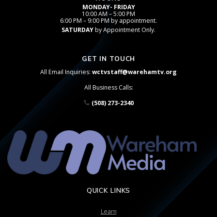
MONDAY- FRIDAY
10:00 AM – 5:00 PM
6:00 PM – 9:00 PM by appointment.
SATURDAY
by Appointment Only.
GET IN TOUCH
All Email Inquiries:
wctvstaff@warehamtv.org
All Business Calls:
(508) 273-2340
QUICK LINKS
Learn