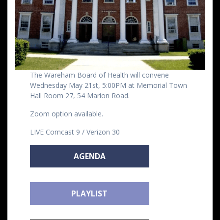
The Wareham Board of Health will convene
Wednesday May 21st, 5:00PM at Memorial Town
Hall Room 27, 54 Marion Road.
Zoom option available.
LIVE Comcast 9 / Verizon 30
AGENDA
PLAYLIST