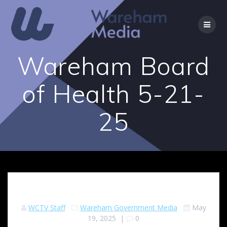
Skip
to
content
Wareham Board
of Health 5-21-
25
WCTV Staff
Wareham Government Media
May
19, 2025
|
0