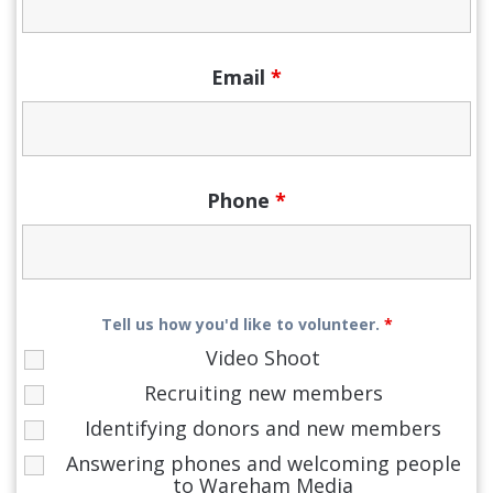
Email
*
Phone
*
Tell us how you'd like to volunteer.
*
Video Shoot
Recruiting new members
Identifying donors and new members
Answering phones and welcoming people
to Wareham Media