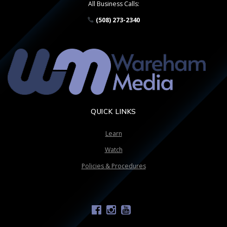
All Business Calls:
(508) 273-2340
QUICK LINKS
Learn
Watch
Policies & Procedures