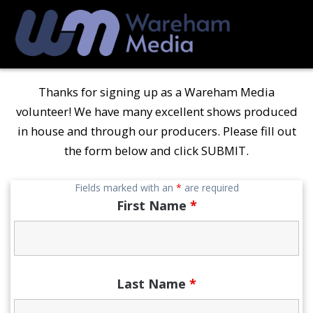
Skip
to
content
Thanks for signing up as a Wareham Media
volunteer! We have many excellent shows produced
in house and through our producers. Please fill out
the form below and click SUBMIT.
Fields marked with an
*
are required
First Name
*
Last Name
*