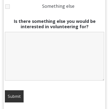
Something else
Is there something else you would be
interested in volunteering for?