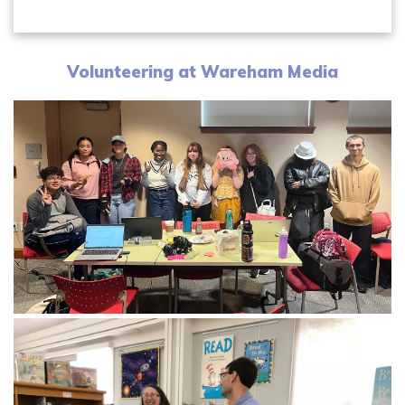
Volunteering at Wareham Media