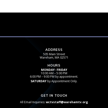
ADDRESS
505 Main Street
Wareham, MA 02571
HOURS
MONDAY- FRIDAY
10:00 AM – 5:00 PM
6:00 PM – 9:00 PM by appointment.
SATURDAY
by Appointment Only.
GET IN TOUCH
All Email Inquiries:
wctvstaff@warehamtv.org