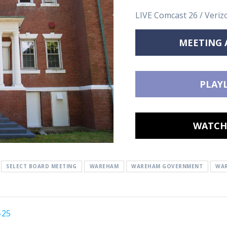
LIVE Comcast 26 / Veriz
MEETING
PLAYL
WATCH 
SELECT BOARD MEETING
WAREHAM
WAREHAM GOVERNMENT
WAR
-25