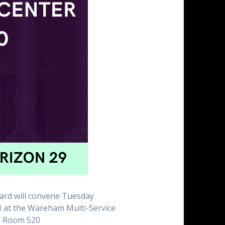
rd will convene Tuesday
 at the Wareham Multi-Service
, Room 520