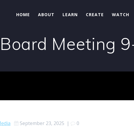
HOME
ABOUT
LEARN
CREATE
WATCH
 Board Meeting 
edia
September 23, 2025
|
0