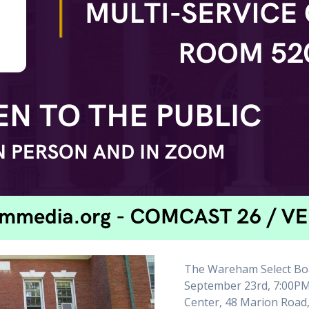
The Wareham Select Boa
September 23rd, 7:00PM
Center, 48 Marion Road