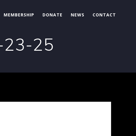
MEMBERSHIP
DONATE
NEWS
CONTACT
9-23-25