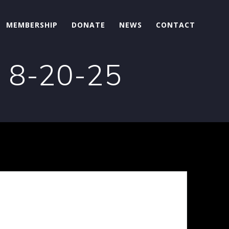
MEMBERSHIP
DONATE
NEWS
CONTACT
n 8-20-25