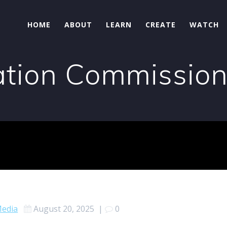
HOME
ABOUT
LEARN
CREATE
WATCH
tion Commissio
edia
August 20, 2025
|
0