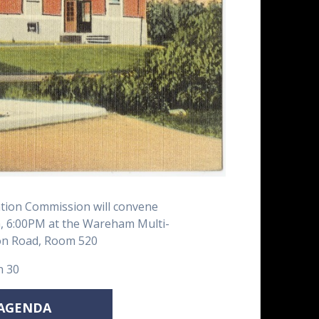
ion Commission will convene
 6:00PM at the Wareham Multi-
ion Road, Room 520
n 30
 AGENDA