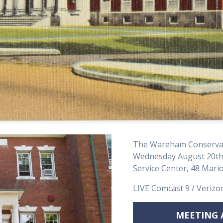
The Wareham Conservat
Wednesday August 20th,
Service Center, 48 Mar
LIVE Comcast 9 / Verizo
MEETING