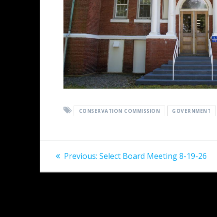
CONSERVATION COMMISSION
GOVERNMENT
Post
Previous
Previous:
Select Board Meeting 8-19-26
post:
navigation