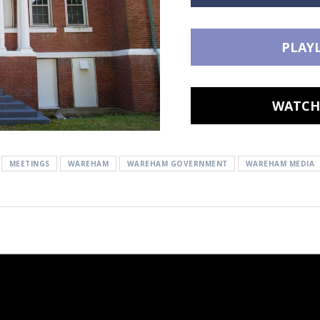
PLAYL
WATCH 
MEETINGS
WAREHAM
WAREHAM GOVERNMENT
WAREHAM MEDIA