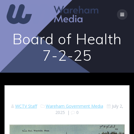
Skip
to
content
Board of Health
7-2-25
WCTV Staff
Wareham Government Media
July 2,
2025
|
0