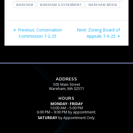
WAREHAM
WAREHAM GOVERNMENT
WAREHAM MEDIA
Post
Previous
Next
Previous:
Conservation
Next:
Zoning Board of
navigation
post:
post:
Commission 7-2-25
Appeals 7-9-25
ADDRESS
505 Main Street
Wareham, MA 02571
HOURS
MONDAY- FRIDAY
10:00 AM – 5:00 PM
6:00 PM – 9:00 PM by appointment.
SATURDAY
by Appointment Only.