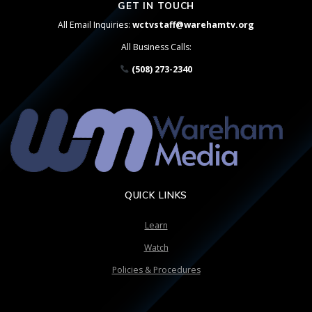
GET IN TOUCH
All Email Inquiries:
wctvstaff@warehamtv.org
All Business Calls:
(508) 273-2340
QUICK LINKS
Learn
Watch
Policies & Procedures