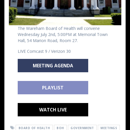
The Wareham Board of Health will convene
Wednesday July 2nd, 5:00PM at Memorial Town
Hall, 54 Marion Road, Room 27.
LIVE Comcast 9 / Verizon 30
MEETING AGENDA
PLAYLIST
WATCH LIVE
BOARD OF HEALTH
BOH
GOVERNMENT
MEETINGS